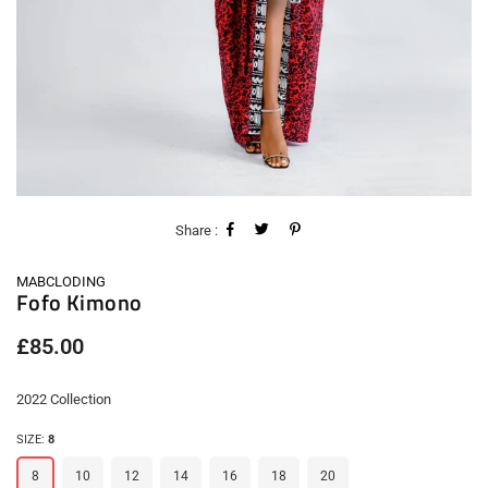
Share :
MABCLODING
Fofo Kimono
Regular
£85.00
price
2022 Collection
SIZE:
8
8
10
12
14
16
18
20