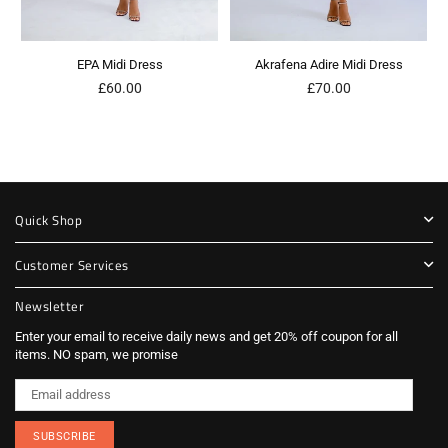
EPA Midi Dress
Akrafena Adire Midi Dress
Regular
Regular
£60.00
£70.00
price
price
Quick Shop
Customer Services
Newsletter
Enter your email to receive daily news and get 20% off coupon for all
items. NO spam, we promise
SUBSCRIBE