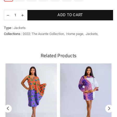
ADD TO CART
Type :
Jackets
Collections :
2022: The Asante Collection
,
Home page
,
Jackets
,
Related Products