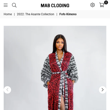
0
MABCLODING
Home
|
2022: The Asante Collection
|
Fofo Kimono