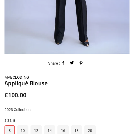
Share :
MABCLODING
Appliqué Blouse
Regular
£100.00
price
2023 Collection
SIZE:
8
8
10
12
14
16
18
20