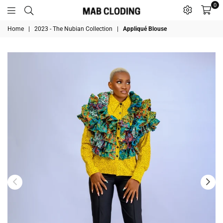
0
MABCLODING
Home
|
2023 - The Nubian Collection
|
Appliqué Blouse