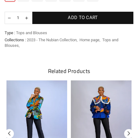
ADD TO CART
Type :
Tops and Blouses
Collections :
2023 - The Nubian Collection
,
Home page
,
Tops and
Blouses
,
Related Products