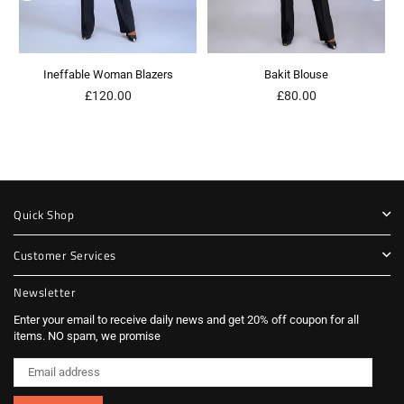
Ineffable Woman Blazers
Bakit Blouse
Regular
Regular
£120.00
£80.00
price
price
Quick Shop
Customer Services
Newsletter
Enter your email to receive daily news and get 20% off coupon for all
items. NO spam, we promise