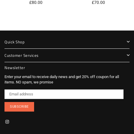
Regular
Regular
£80.00
£70.00
price
price
Quick Shop
Customer Services
Newsletter
Enter your email to receive daily news and get 20% off coupon for all
items. NO spam, we promise
SUBSCRIBE
Instagram