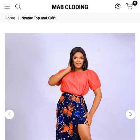
0
MABCLODING
Home
|
Nyame Top and Skirt