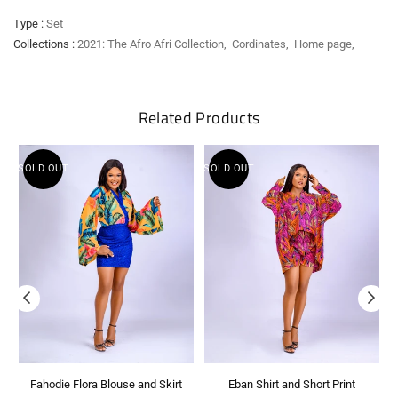
Type :
Set
Collections :
2021: The Afro Afri Collection
,
Cordinates
,
Home page
,
Related Products
SOLD OUT
SOLD OUT
S
Fahodie Flora Blouse and Skirt
Eban Shirt and Short Print