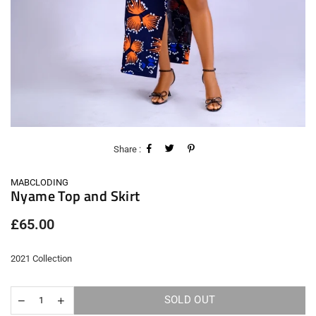
Share :
MABCLODING
Nyame Top and Skirt
Regular
£65.00
price
2021 Collection
SOLD OUT